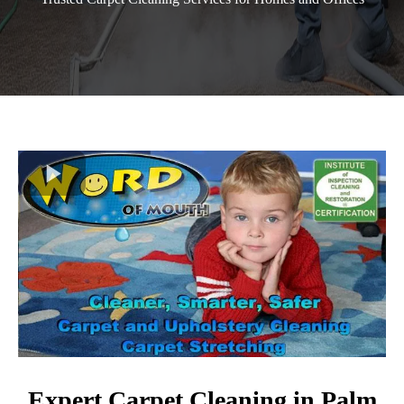
Expert Carpet Cleaning in Palm