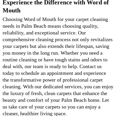
Experience the Difference with Word of
Mouth
Choosing Word of Mouth for your carpet cleaning
needs in Palm Beach means choosing quality,
reliability, and exceptional service. Our
comprehensive cleaning process not only revitalizes
your carpets but also extends their lifespan, saving
you money in the long run. Whether you need a
routine cleaning or have tough stains and odors to
deal with, our team is ready to help. Contact us
today to schedule an appointment and experience
the transformative power of professional carpet
cleaning. With our dedicated services, you can enjoy
the luxury of fresh, clean carpets that enhance the
beauty and comfort of your Palm Beach home. Let
us take care of your carpets so you can enjoy a
cleaner, healthier living space.