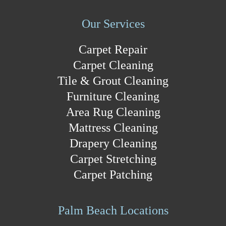
Our Services
Carpet Repair
Carpet Cleaning
Tile & Grout Cleaning
Furniture Cleaning
Area Rug Cleaning
Mattress Cleaning
Drapery Cleaning
Carpet Stretching
Carpet Patching
Palm Beach Locations