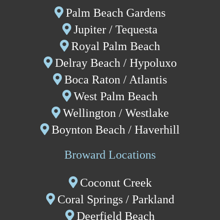
Palm Beach Gardens
Jupiter / Tequesta
Royal Palm Beach
Delray Beach
/ Hypoluxo
Boca Raton / Atlantis
West Palm Beach
Wellington
/
Westlake
Boynton Beach
/ Haverhill
Broward Locations
Coconut Creek
Coral Springs
/
P
arkland
Deerfield Beach