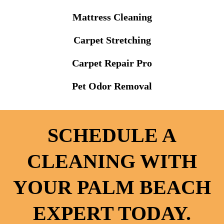
Mattress Cleaning
Carpet Stretching
Carpet Repair Pro
Pet Odor Removal
SCHEDULE A
CLEANING WITH
YOUR PALM BEACH
EXPERT TODAY.