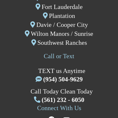
Fort Lauderdale
P
lantation
Davie
/
Cooper City
W
ilton Manors /
Sunrise
Southwest Ranches
Call or Text
TEXT us Anytime
(954) 504-9629
Call Today Clean Today
(561) 232 - 6050
Connect With Us