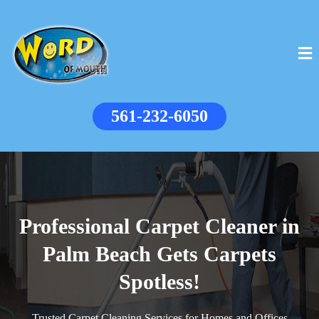
561-232-6050
Professional Carpet Cleaner in
Palm Beach Gets Carpets
Spotless!
Trusted Carpet Cleaning Services for Homes and Offices