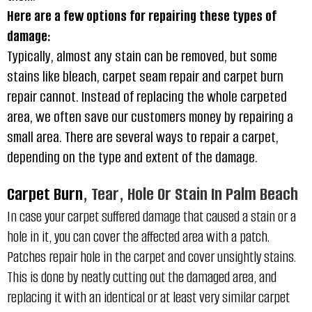
Here are a few options for repairing these types of
damage:
Typically, almost any stain can be removed, but some
stains like bleach, carpet seam repair and carpet burn
repair cannot. Instead of replacing the whole carpeted
area, we often save our customers money by repairing a
small area. There are several ways to repair a carpet,
depending on the type and extent of the damage.
Carpet Burn
, Tear, Hole Or Stain In Palm Beach
In case your carpet suffered damage that caused a stain or a
hole in it, you can cover the affected area with a patch.
Patches repair hole in the carpet and cover unsightly stains.
This is done by neatly cutting out the damaged area, and
replacing it with an identical or at least very similar
carpet