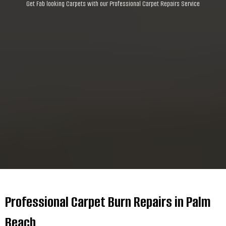
Get Fab looking Carpets with our Professional Carpet Repairs Service
Professional Carpet Burn Repairs in Palm
Beach