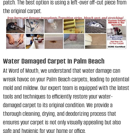
patch
. The best option is using a left-over off-cut piece from
the original carpet.
Water Damaged Carpet In Palm Beach
At Word of Mouth, we understand that water damage can
wreak havoc on your Palm Beach carpets, leading to potential
mold and mildew. Our expert team is equipped with the latest
tools and techniques to efficiently restore your water-
damaged carpet to its original condition. We provide a
thorough cleaning, drying, and deodorizing process that
ensures your carpet is not only visually appealing but also
safe and hygienic for your home or office.