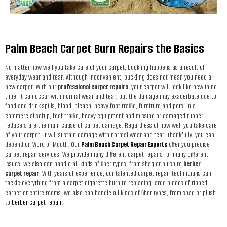
Palm Beach Carpet Burn Repairs the Basics
No matter how well you take care of your carpet, buckling happens as a result of
everyday wear and tear. Although inconvenient, buckling does not mean you need a
new carpet. With our
professional carpet repairs
, your carpet will look like new in no
time. It can occur with normal wear and tear, but the damage may exacerbate due to
food and drink spills, blood, bleach, heavy foot traffic, furniture and pets. In a
commercial setup, foot traffic, heavy equipment and missing or damaged rubber
reducers are the main cause of carpet damage. Regardless of how well you take care
of your carpet, it will sustain damage with normal wear and tear. Thankfully, you can
depend on Word of Mouth. Our
Palm Beach Carpet Repair Experts
offer you precise
carpet repair services. We provide many different carpet repairs for many different
issues. We also can handle all kinds of fiber types, from shag or plush to
berber
carpet repair
. With years of experience, our talented carpet repair technicians can
tackle everything from a carpet cigarette burn to replacing large pieces of ripped
carpet or entire rooms. We also can handle all kinds of fiber types, from shag or plush
to
berber carpet repair
.