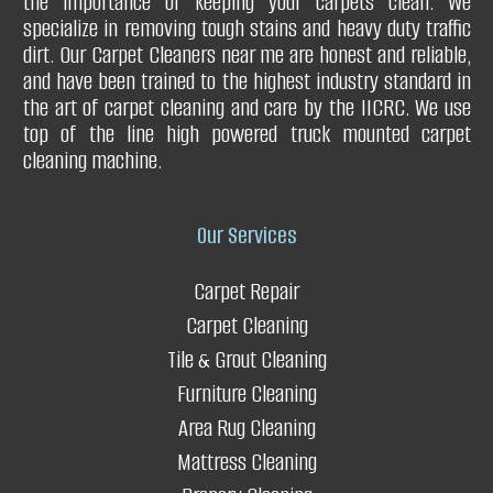
the importance of keeping your carpets clean. We
Q. What are the benefits of carpet stretching?
Q. Can you clean your drapery curtains without taking them
specialize in removing tough stains and heavy duty traffic
Q. Can a carpet repair service fix issues with carpet padding?
down?
dirt. Our Carpet Cleaners near me are honest and reliable,
and have been trained to the highest industry standard in
Restores your carpet
Q. What type of drapery do you clean?
the art of carpet cleaning and care by the IICRC. We use
top of the line high powered truck mounted carpet
cleaning machine.
Improves carpet durability
Q. Can you get urine stains & urine smell out of the drapery?
Our Services
Adds value to your home or business
Carpet Repair
Carpet Cleaning
Q. Do you offer any guarantees?
Tile & Grout Cleaning
Furniture Cleaning
Q.Do
you press drapery?
Area Rug Cleaning
Mattress Cleaning
Enhances safety