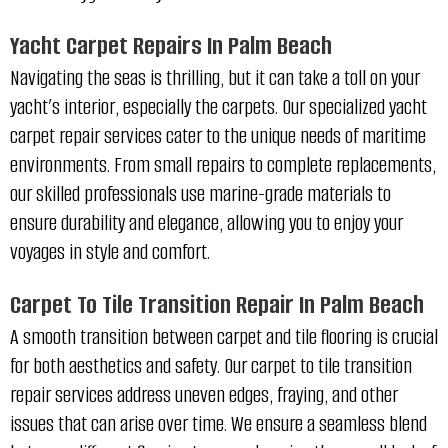
Yacht Carpet Repairs In Palm Beach
Navigating the seas is thrilling, but it can take a toll on your
yacht’s interior, especially the carpets. Our specialized yacht
carpet repair services cater to the unique needs of maritime
environments. From small repairs to complete replacements,
our skilled professionals use marine-grade materials to
ensure durability and elegance, allowing you to enjoy your
voyages in style and comfort.
Carpet To Tile Transition Repair In Palm Beach
A smooth transition between carpet and tile flooring is crucial
for both aesthetics and safety. Our carpet to tile transition
repair services address uneven edges, fraying, and other
issues that can arise over time. We ensure a seamless blend