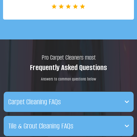
Pro Carpet Cleaners most
Frequently Asked Questions
Answers to common questions below
Carpet Cleaning FAQs
Q. After cleaning, how soon can I walk on my carpet?
Tile & Grout Cleaning FAQs