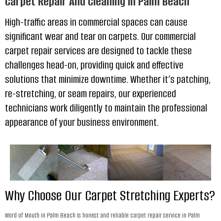
Carpet Repair And Cleaning In Palm Beach
High-traffic areas in commercial spaces can cause
significant wear and tear on carpets. Our commercial
carpet repair services are designed to tackle these
challenges head-on, providing quick and effective
solutions that minimize downtime. Whether it’s patching,
re-stretching, or seam repairs, our experienced
technicians work diligently to maintain the professional
appearance of your business environment.
Why Choose Our Carpet Stretching Experts?
Word of Mouth in Palm Beach is honest and reliable carpet repair service in Palm