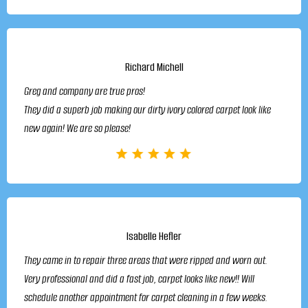
Richard Michell
Greg and company are true pros!
They did a superb job making our dirty ivory colored carpet look like
new again! We are so please!
Isabelle Hefler
They came in to repair three areas that were ripped and worn out.
Very professional and did a fast job, carpet looks like new!! Will
schedule another appointment for carpet cleaning in a few weeks.