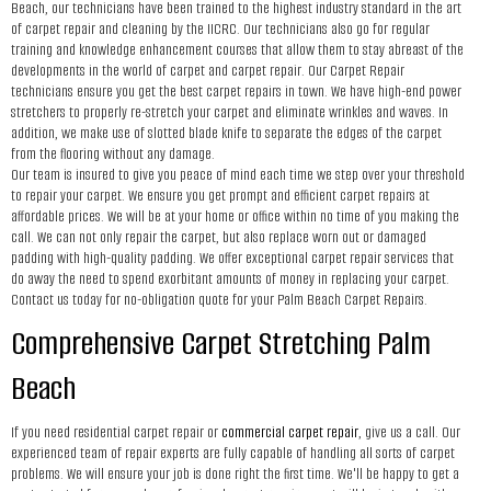
Beach, our technicians have been trained to the highest industry standard in the art
of carpet repair and cleaning by the IICRC. Our technicians also go for regular
training and knowledge enhancement courses that allow them to stay abreast of the
developments in the world of carpet and carpet repair. Our Carpet Repair
technicians ensure you get the best carpet repairs in town. We have high-end power
stretchers to properly re-stretch your carpet and eliminate wrinkles and waves. In
addition, we make use of slotted blade knife to separate the edges of the carpet
from the flooring without any damage.
Our team is insured to give you peace of mind each time we step over your threshold
to repair your carpet. We ensure you get prompt and efficient carpet repairs at
affordable prices. We will be at your home or office within no time of you making the
call. We can not only repair the carpet, but also replace worn out or damaged
padding with high-quality padding. We offer exceptional carpet repair services that
do away the need to spend exorbitant amounts of money in replacing your carpet.
Contact us today for no-obligation quote for your Palm Beach Carpet Repairs.
Comprehensive Carpet Stretching Palm
Beach
If you need residential carpet repair or
commercial carpet repair
, give us a call. Our
experienced team of repair experts are fully capable of handling all sorts of carpet
problems. We will ensure your job is done right the first time. We'll be happy to get a