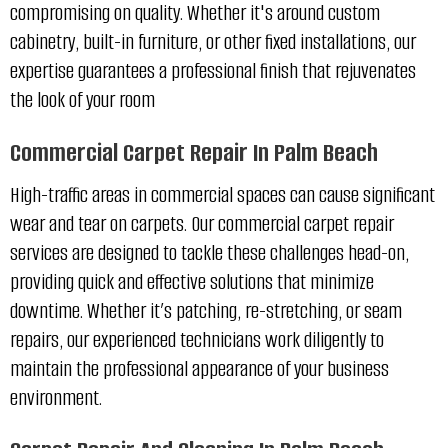
compromising on quality. Whether it's around custom
cabinetry, built-in furniture, or other fixed installations, our
expertise guarantees a professional finish that rejuvenates
the look of your room
Commercial Carpet Repair In Palm Beach
High-traffic areas in commercial spaces can cause significant
wear and tear on carpets. Our commercial carpet repair
services are designed to tackle these challenges head-on,
providing quick and effective solutions that minimize
downtime. Whether it’s patching, re-stretching, or seam
repairs, our experienced technicians work diligently to
maintain the professional appearance of your business
environment.