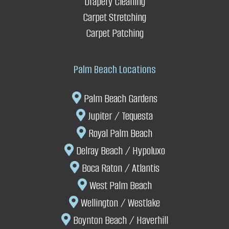
Drapery Cleaning
Carpet Stretching
It saves you replacement costs
Carpet Patching
Palm Beach Locations
Palm Beach Gardens
Jupiter / Tequesta
Royal Palm Beach
Delray Beach
/ Hypoluxo
Boca Raton / Atlantis
West Palm Beach
Wellington
/
Westlake
Boynton Beach
/ Haverhill