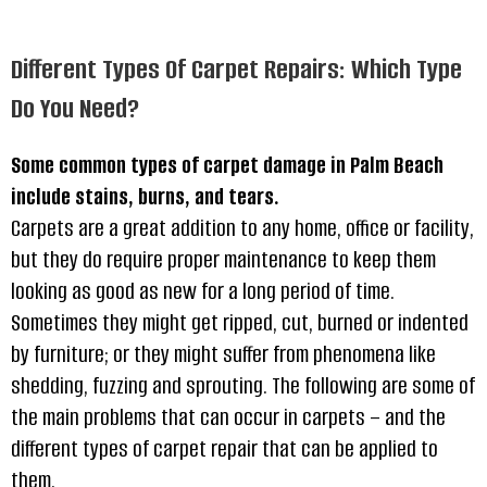
Different Types Of Carpet Repairs: Which Type
Do You Need?
Some common types of carpet damage in Palm Beach
include stains, burns, and tears.
Carpets are a great addition to any home, office or facility,
but they do require proper maintenance to keep them
looking as good as new for a long period of time.
Sometimes they might get ripped, cut, burned or indented
by furniture; or they might suffer from phenomena like
shedding, fuzzing and sprouting. The following are some of
the main problems that can occur in carpets – and the
different types of carpet repair that can be applied to
them.