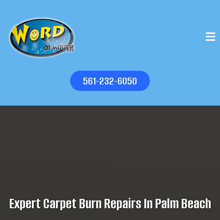
561-232-6050
Expert Carpet Burn Repairs In Palm Beach