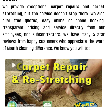
We provide exceptional
carpet repairs
and
carpet
stretching
, but the service doesn’t stop there. We also
offer free quotes, easy online or phone booking,
transparent pricing and service directly from our
employees, not subcontractors. We have many 5 star
reviews from happy customers who appreciate the Word
of Mouth Cleaning difference. We know you will too!