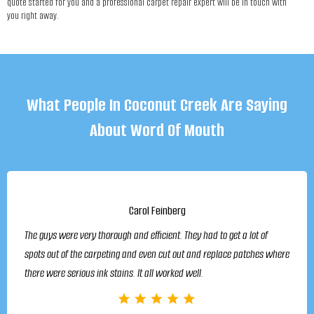
quote started for you and a professional carpet repair expert will be in touch with
you right away.
What People In Coconut Creek Are Saying
About Word Of Mouth
Carol Feinberg
The guys were very thorough and efficient. They had to get a lot of
spots out of the carpeting and even cut out and replace patches where
there were serious ink stains. It all worked well.