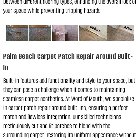
between different flooring types, enhancing the overall look of
your space while preventing tripping hazards.
Palm Beach Carpet Patch Repair Around Built-
In
Built-in features add functionality and style to your space, but
they can pose a challenge when it comes to maintaining
seamless carpet aesthetics. At Word of Mouth, we specialize
in carpet patch repair around built-ins, ensuring a perfect
match and flawless integration. Our skilled technicians
meticulously cut and fit patches to blend with the
surrounding carpet, restoring its uniform appearance without