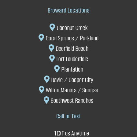
Broward Locations
Coconut Creek
Coral Springs
/
P
arkland
Deerfield Beach
Fort Lauderdale
P
lantation
Davie
/
Cooper City
W
ilton Manors /
Sunrise
Southwest Ranches
Call or Text
TEXT us Anytime