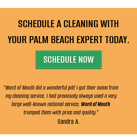
SCHEDULE A CLEANING WITH
YOUR PALM BEACH EXPERT TODAY.
SCHEDULE NOW
"
Word of Mouth did a wonderful job! I got their name from
my cleaning service. I had previously always used a very
large well-known national service.
Word of Mouth
trumped them with price and quality."
Sandra A.