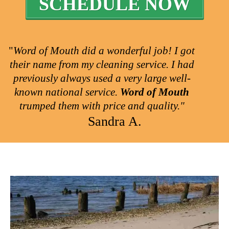
SCHEDULE NOW
"
Word of Mouth did a wonderful job! I got
their name from my cleaning service. I had
previously always used a very large well-
known national service.
Word of Mouth
trumped them with price and quality."
Sandra A.