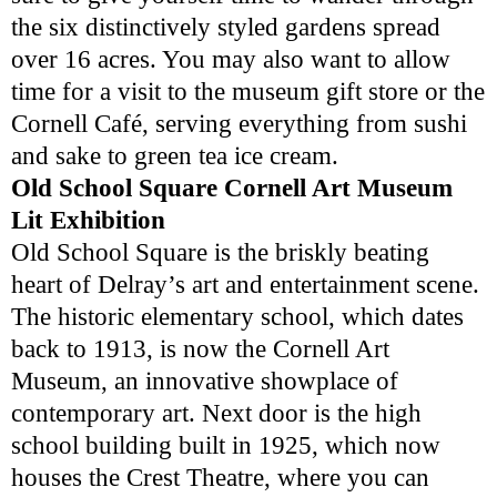
the six distinctively styled gardens spread
over 16 acres. You may also want to allow
time for a visit to the museum gift store or the
Cornell Café, serving everything from sushi
and sake to green tea ice cream.
Old School Square Cornell Art Museum
Lit Exhibition
Old School Square is the briskly beating
heart of Delray’s art and entertainment scene.
The historic elementary school, which dates
back to 1913, is now the Cornell Art
Museum, an innovative showplace of
contemporary art. Next door is the high
school building built in 1925, which now
houses the Crest Theatre, where you can