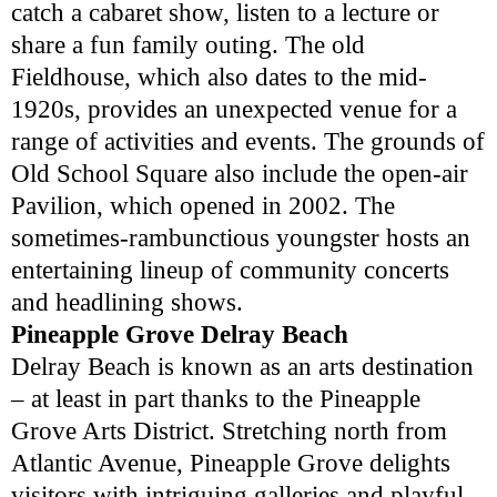
catch a cabaret show, listen to a lecture or
share a fun family outing. The old
Fieldhouse, which also dates to the mid-
1920s, provides an unexpected venue for a
range of activities and events. The grounds of
Old School Square also include the open-air
Pavilion, which opened in 2002. The
sometimes-rambunctious youngster hosts an
entertaining lineup of community concerts
and headlining shows.
Pineapple Grove Delray Beach
Delray Beach is known as an arts destination
– at least in part thanks to the Pineapple
Grove Arts District. Stretching north from
Atlantic Avenue, Pineapple Grove delights
visitors with intriguing galleries and playful