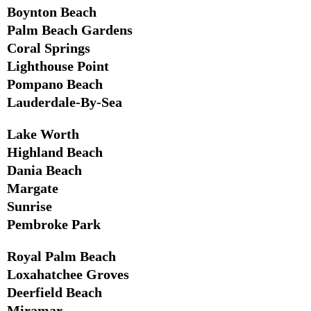
Boynton Beach
Palm Beach Gardens
Coral Springs
Lighthouse Point
Pompano Beach
Lauderdale-By-Sea
Lake Worth
Highland Beach
Dania Beach
Margate
Sunrise
Pembroke Park
Royal Palm Beach
Loxahatchee Groves
Deerfield Beach
Miramar