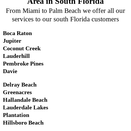
Area in South Florida
From Miami to Palm Beach we offer all our
services to our south Florida customers
Boca Raton
Jupiter
Coconut Creek
Lauderhill
Pembroke Pines
Davie
Delray Beach
Greenacres
Hallandale Beach
Lauderdale Lakes
Plantation
Hillsboro Beach