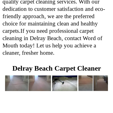
quality carpet cleaning services. With our
dedication to customer satisfaction and eco-
friendly approach, we are the preferred
choice for maintaining clean and healthy
carpets.If you need professional carpet
cleaning in Delray Beach, contact Word of
Mouth today! Let us help you achieve a
cleaner, fresher home.
Delray Beach Carpet Cleaner