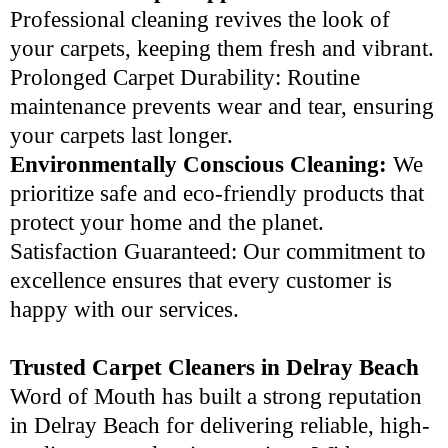
Professional cleaning revives the look of
your carpets, keeping them fresh and vibrant.
Prolonged Carpet Durability: Routine
maintenance prevents wear and tear, ensuring
your carpets last longer.
Environmentally Conscious Cleaning:
We
prioritize safe and eco-friendly products that
protect your home and the planet.
Satisfaction Guaranteed: Our commitment to
excellence ensures that every customer is
happy with our services.
Trusted Carpet Cleaners in Delray Beach
Word of Mouth has built a strong reputation
in Delray Beach for delivering reliable, high-