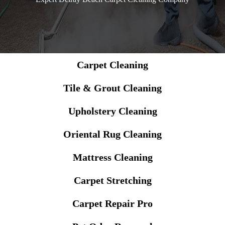
Carpet Cleaning
Tile & Grout Cleaning
Upholstery Cleaning
Oriental Rug Cleaning
Mattress Cleaning
Carpet Stretching
Carpet Repair Pro