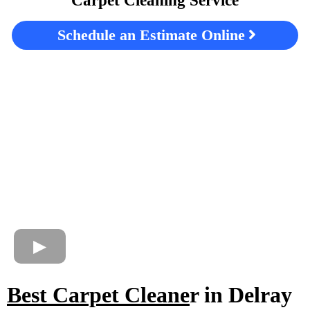
Carpet Cleaning Service
Schedule an Estimate Online
Best Carpet Cleane
r in Delray