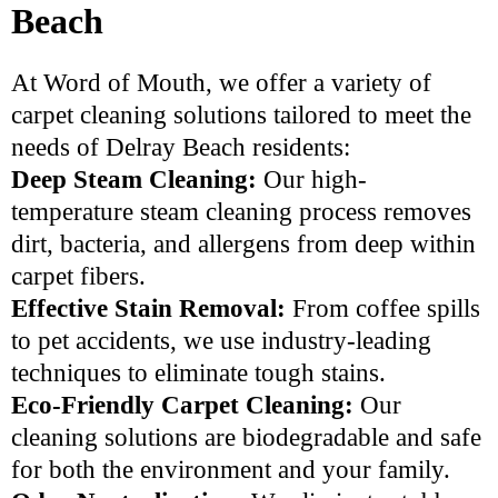
Beach
At Word of Mouth, we offer a variety of
carpet cleaning solutions tailored to meet the
needs of Delray Beach residents:
Deep Steam Cleaning:
Our high-
temperature steam cleaning process removes
dirt, bacteria, and allergens from deep within
carpet fibers.
Effective Stain Removal:
From coffee spills
to pet accidents, we use industry-leading
techniques to eliminate tough stains.
Eco-Friendly Carpet Cleaning:
Our
cleaning solutions are biodegradable and safe
for both the environment and your family.