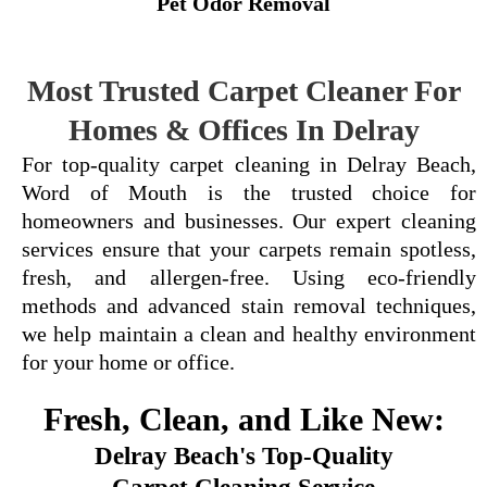
Pet Odor Removal
Most Trusted Carpet Cleaner For
Homes & Offices In Delray
For top-quality carpet cleaning in Delray Beach,
Word of Mouth is the trusted choice for
homeowners and businesses. Our expert cleaning
services ensure that your carpets remain spotless,
fresh, and allergen-free. Using eco-friendly
methods and advanced stain removal techniques,
we help maintain a clean and healthy environment
for your home or office.
Fresh, Clean, and Like New:
Delray Beach's Top-Quality