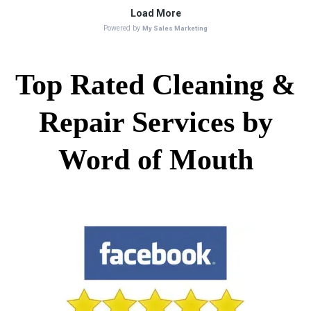
Top Rated Cleaning &
Repair Services by
Word of Mouth