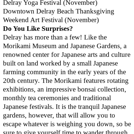
Delray Yoga Festival (November)
Downtown Delray Beach Thanksgiving
Weekend Art Festival (November)
Do You Like Surprises?
Delray has more than a few! Like the
Morikami Museum and Japanese Gardens, a
renowned center for Japanese arts and culture
built on land worked by a small Japanese
farming community in the early years of the
20th century. The Morikami features rotating
exhibitions, an impressive bonsai collection,
monthly tea ceremonies and traditional
Japanese festivals. It is the tranquil Japanese
gardens, however, that will allow you to
escape whatever is weighing you down, so be
sure to give yourself time to wander through