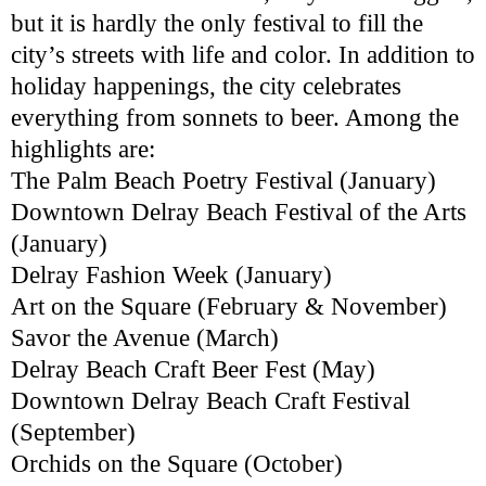
but it is hardly the only festival to fill the
city’s streets with life and color. In addition to
holiday happenings, the city celebrates
everything from sonnets to beer. Among the
highlights are:
The Palm Beach Poetry Festival (January)
Downtown Delray Beach Festival of the Arts
(January)
Delray Fashion Week (January)
Art on the Square (February & November)
Savor the Avenue (March)
Delray Beach Craft Beer Fest (May)
Downtown Delray Beach Craft Festival
(September)
Orchids on the Square (October)