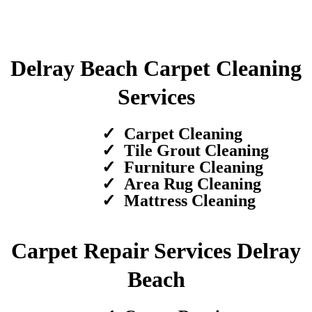
Delray Beach Carpet Cleaning
Services
Carpet Cleaning
Tile Grout Cleaning
Furniture Cleaning
Area Rug Cleaning
Mattress Cleaning
Carpet Repair Services Delray
Beach