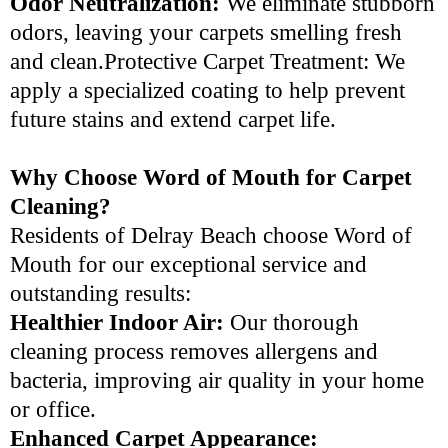
Odor Neutralization:
We eliminate stubborn
odors, leaving your carpets smelling fresh
and clean.Protective Carpet Treatment: We
apply a specialized coating to help prevent
future stains and extend carpet life.
Why Choose Word of Mouth for Carpet
Cleaning?
Residents of Delray Beach choose Word of
Mouth for our exceptional service and
outstanding results:
Healthier Indoor Air:
Our thorough
cleaning process removes allergens and
bacteria, improving air quality in your home
or office.
Enhanced Carpet Appearance: