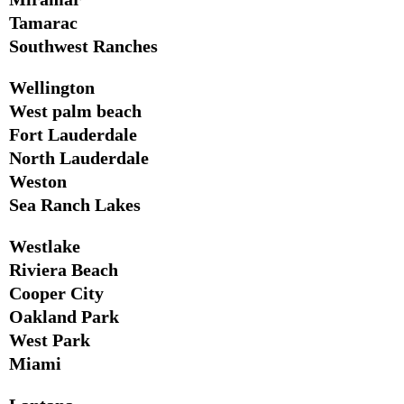
Tamarac
Southwest Ranches
Wellington
West palm beach
Fort Lauderdale
North Lauderdale
Weston
Sea Ranch Lakes
Westlake
Riviera Beach
Cooper City
Oakland Park
West Park
Miami