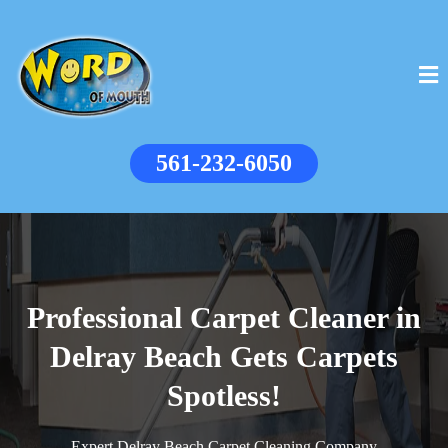
561-232-6050
Professional Carpet Cleaner in
Delray Beach Gets Carpets
Spotless!
Expert Delray Beach Carpet Cleaning Company