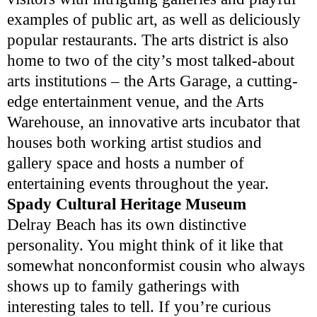
examples of public art, as well as deliciously
popular restaurants. The arts district is also
home to two of the city’s most talked-about
arts institutions – the Arts Garage, a cutting-
edge entertainment venue, and the Arts
Warehouse, an innovative arts incubator that
houses both working artist studios and
gallery space and hosts a number of
entertaining events throughout the year.
Spady Cultural Heritage Museum
Delray Beach has its own distinctive
personality. You might think of it like that
somewhat nonconformist cousin who always
shows up to family gatherings with
interesting tales to tell. If you’re curious