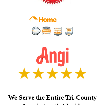
We Serve the Entire Tri-County