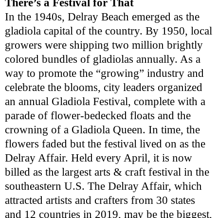
There’s a Festival for That
In the 1940s, Delray Beach emerged as the
gladiola capital of the country. By 1950, local
growers were shipping two million brightly
colored bundles of gladiolas annually. As a
way to promote the “growing” industry and
celebrate the blooms, city leaders organized
an annual Gladiola Festival, complete with a
parade of flower-bedecked floats and the
crowning of a Gladiola Queen. In time, the
flowers faded but the festival lived on as the
Delray Affair. Held every April, it is now
billed as the largest arts & craft festival in the
southeastern U.S. The Delray Affair, which
attracted artists and crafters from 30 states
and 12 countries in 2019, may be the biggest,