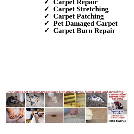
Carpet Repair
Carpet Stretching
Carpet Patching
Pet Damaged Carpet
Carpet Burn Repair