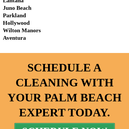
Lantana
Juno Beach
Parkland
Hollywood
Wilton Manors
Aventura
SCHEDULE A
CLEANING WITH
YOUR PALM BEACH
EXPERT TODAY.