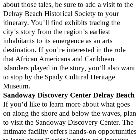
about those tales, be sure to add a visit to the
Delray Beach Historical Society to your
itinerary. You’ll find exhibits tracing the
city’s story from the region’s earliest
inhabitants to its emergence as an arts
destination. If you’re interested in the role
that African Americans and Caribbean
islanders played in the story, you’ll also want
to stop by the Spady Cultural Heritage
Museum.
Sandoway Discovery Center Delray Beach
If you’d like to learn more about what goes
on along the shore and below the waves, plan
to visit the Sandoway Discovery Center. The
intimate facility offers hands-on opportunities