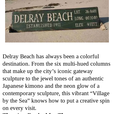
Delray Beach has always been a colorful
destination. From the six multi-hued columns
that make up the city’s iconic gateway
sculpture to the jewel tones of an authentic
Japanese kimono and the neon glow of a
contemporary sculpture, this vibrant “Village
by the Sea” knows how to put a creative spin
on every visit.