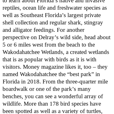
to learn about Florida’s native and invasive
reptiles, ocean life and freshwater species as
well as Southeast Florida’s largest private
shell collection and regular shark, stingray
and alligator feedings. For another
perspective on Delray’s wild side, head about
5 or 6 miles west from the beach to the
Wakodahatchee Wetlands, a created wetlands
that is as popular with birds as it is with
visitors. Money magazine likes it, too – they
named Wakodahatchee the “best park” in
Florida in 2018. From the three-quarter mile
boardwalk or one of the park’s many
benches, you can see a wonderful array of
wildlife. More than 178 bird species have
been spotted as well as a variety of turtles,