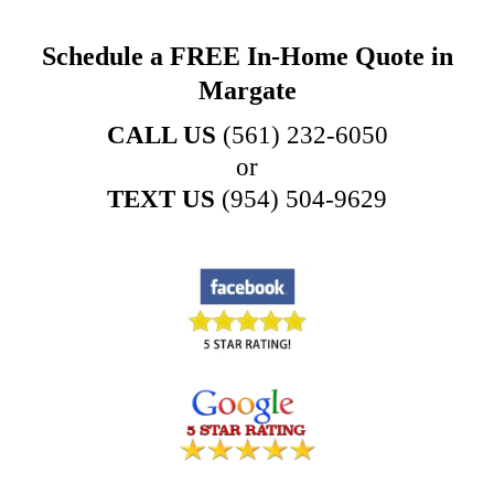
Schedule a FREE In-Home Quote in
Margate
CALL US
(561) 232-6050
or
TEXT US
(954) 504-9629