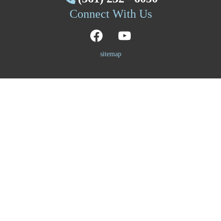
Connect With Us
sitemap