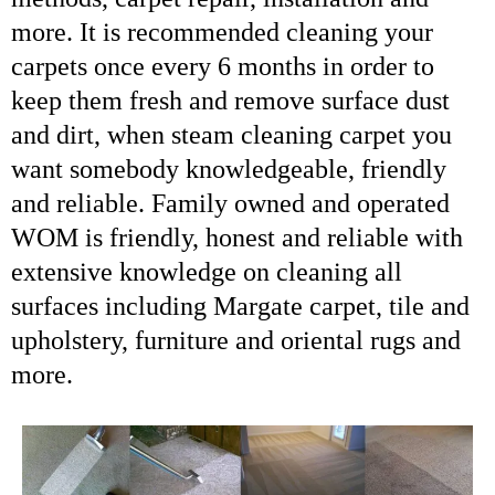
more. It is recommended cleaning your
carpets once every 6 months in order to
keep them fresh and remove surface dust
and dirt, when
steam cleaning carpet
you
want somebody knowledgeable, friendly
and reliable. Family owned and operated
WOM is friendly, honest and reliable with
extensive knowledge on cleaning all
surfaces including Margate carpet, tile and
upholstery, furniture and oriental rugs and
more.