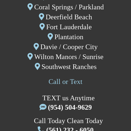
Coral Springs
/
P
arkland
Deerfield Beach
Fort Lauderdale
P
lantation
Davie
/
Cooper City
W
ilton Manors /
Sunrise
Southwest Ranches
Call or Text
TEXT us Anytime
(954) 504-9629
Call Today Clean Today
(561) 232 - 6050