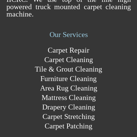
powered truck mounted carpet cleaning
machine.
Our Services
Carpet Repair
Carpet Cleaning
Tile & Grout Cleaning
Furniture Cleaning
Area Rug Cleaning
Mattress Cleaning
Drapery Cleaning
Carpet Stretching
Carpet Patching