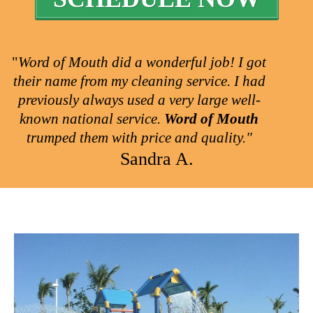
"
Word of Mouth did a wonderful job! I got
their name from my cleaning service. I had
previously always used a very large well-
known national service.
Word of Mouth
trumped them with price and quality."
Sandra A.