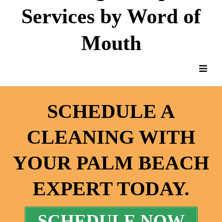
Services by Word of
Mouth
SCHEDULE A
CLEANING WITH
YOUR PALM BEACH
EXPERT TODAY.
SCHEDULE NOW