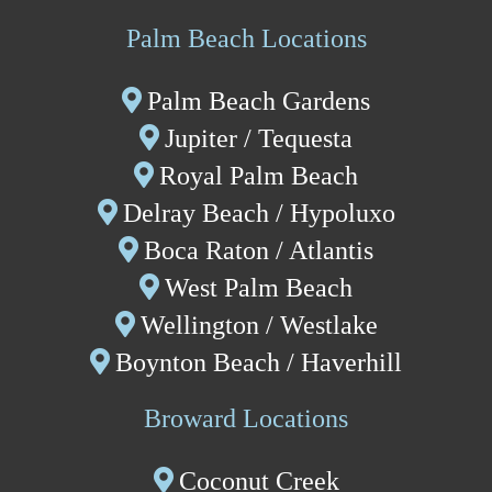
Palm Beach Locations
Palm Beach Gardens
Jupiter / Tequesta
Royal Palm Beach
Delray Beach
/ Hypoluxo
Boca Raton / Atlantis
West Palm Beach
Wellington
/
Westlake
Boynton Beach
/ Haverhill
Broward Locations
Coconut Creek