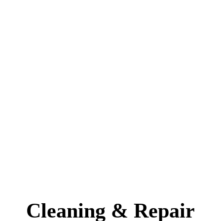
Cleaning & Repair