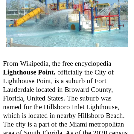
From Wikipedia, the free encyclopedia
Lighthouse Point,
officially the City of
Lighthouse Point, is a suburb of Fort
Lauderdale located in Broward County,
Florida, United States. The suburb was
named for the Hillsboro Inlet Lighthouse,
which is located in nearby Hillsboro Beach.
The city is a part of the Miami metropolitan
area of South Florida. As of the 2020 census,