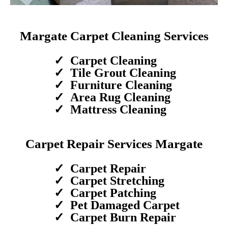
Margate Carpet Cleaning Services
Carpet Cleaning
Tile Grout Cleaning
Furniture Cleaning
Area Rug Cleaning
Mattress Cleaning
Carpet Repair Services Margate
Carpet Repair
Carpet Stretching
Carpet Patching
Pet Damaged Carpet
Carpet Burn Repair