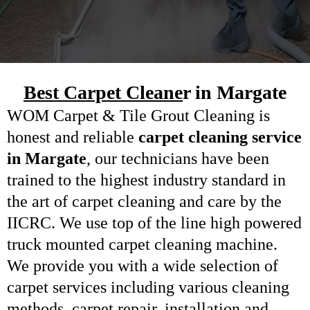
Best Carpet Cleane
r in Margate
WOM Carpet &
Tile Grout Cleaning
is
honest and reliable
carpet cleaning service
in Margate
, our technicians have been
trained to the highest industry standard in
the art of carpet cleaning and care by the
IICRC. We use top of the line high powered
truck mounted carpet cleaning machine.
We provide you with a wide selection of
carpet services including various cleaning
methods,
carpet repair
, installation and