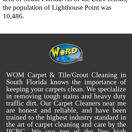
the population of Lighthouse Point was
10,486.
WOM Carpet & Tile/Grout Cleaning in
South Florida knows the importance of
keeping your carpets clean. We specialize
in removing tough stains and heavy duty
traffic dirt. Our Carpet Cleaners near me
are honest and reliable, and have been
trained to the highest industry standard in
the art of carpet cleaning and care by the
IICRC. We use top of the line high