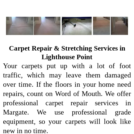
Carpet Repair & Stretching Services in
Lighthouse Point
Your carpets put up with a lot of foot
traffic, which may leave them damaged
over time. If the floors in your home need
repairs, count on Word of Mouth. We offer
professional carpet repair services in
Margate. We use professional grade
equipment, so your carpets will look like
new in no time.