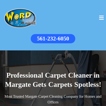
561-232-6050
Professional Carpet Cleaner in
Margate Gets Carpets Spotless!
Most Trusted Margate Carpet Cleaning Company for Homes and
Offices