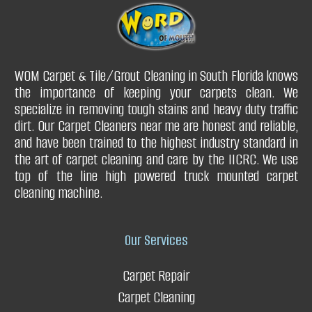
Q. How long does a carpet repair service take to complete a
job?
WOM Carpet & Tile/Grout Cleaning in South Florida knows
the importance of keeping your carpets clean. We
Q. What are the benefits of carpet stretching?
Q. Can you clean your drapery curtains without taking them
specialize in removing tough stains and heavy duty traffic
Q. Can a carpet repair service fix issues with carpet padding?
down?
dirt. Our Carpet Cleaners near me are honest and reliable,
and have been trained to the highest industry standard in
Restores your carpet
Q. What type of drapery do you clean?
the art of carpet cleaning and care by the IICRC. We use
top of the line high powered truck mounted carpet
cleaning machine.
Improves carpet durability
Q. Can you get urine stains & urine smell out of the drapery?
Our Services
Adds value to your home or business
Carpet Repair
Carpet Cleaning