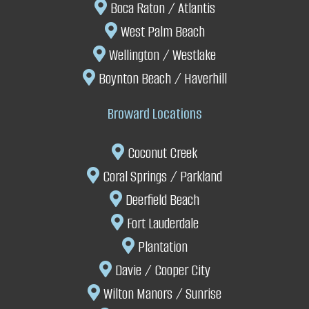
Boca Raton / Atlantis
West Palm Beach
Wellington
/
Westlake
Boynton Beach
/ Haverhill
Broward Locations
Coconut Creek
Coral Springs
/
P
arkland
Deerfield Beach
Fort Lauderdale
P
lantation
Davie
/
Cooper City
W
ilton Manors /
Sunrise