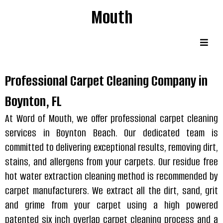
Mouth
Professional Carpet Cleaning Company in
Boynton, FL
At Word of Mouth, we offer professional carpet cleaning
services in Boynton Beach. Our dedicated team is
committed to delivering exceptional results, removing dirt,
stains, and allergens from your carpets. Our residue free
hot water extraction cleaning method is recommended by
carpet manufacturers. We extract all the dirt, sand, grit
and grime from your carpet using a high powered
patented six inch overlap carpet cleaning process and a