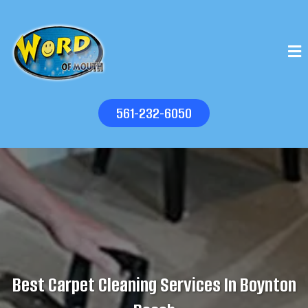
561-232-6050
Best Carpet Cleaning Services In Boynton