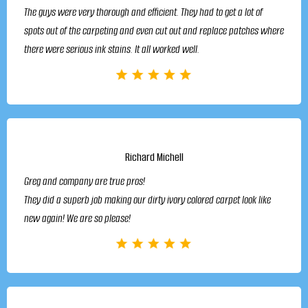
The guys were very thorough and efficient. They had to get a lot of
spots out of the carpeting and even cut out and replace patches where
there were serious ink stains. It all worked well.
Richard Michell
Greg and company are true pros!
They did a superb job making our dirty ivory colored carpet look like
new again! We are so please!