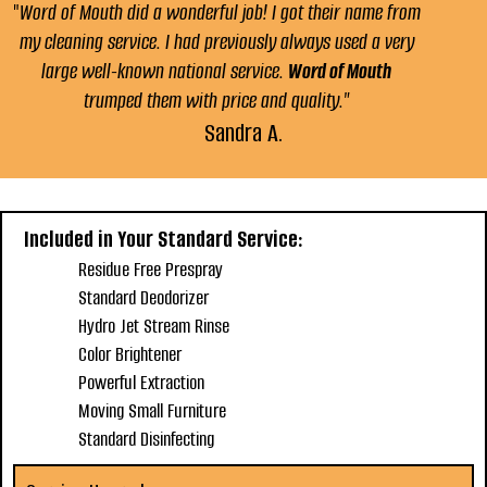
"
Word of Mouth did a wonderful job! I got their name from
my cleaning service. I had previously always used a very
large well-known national service.
Word of Mouth
trumped them with price and quality."
Sandra A.
Included in Your Standard Service:
Residue Free Prespray
Standard Deodorizer
Hydro Jet Stream Rinse
Color Brightener
Powerful Extraction
Moving Small Furniture
Standard Disinfecting