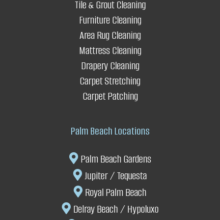
Q. Do you offer any guarantees?
Tile & Grout Cleaning
Furniture Cleaning
Q.Do
you press drapery?
Area Rug Cleaning
Mattress Cleaning
Enhances safety
Drapery Cleaning
Carpet Stretching
It saves you replacement costs
Carpet Patching
Palm Beach Locations
Palm Beach Gardens
Jupiter / Tequesta
Royal Palm Beach
Delray Beach
/ Hypoluxo