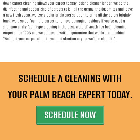
down carpet cleaning allows your carpet to stay looking cleaner longer. We do the
disinfecting and deodorizing of carpets to kill all the germs, the dust mites and leave
a new fresh scent. We use a color brightener solution to bring all the colors brightly
back. We also de-foam the carpet to remove damaging residues if you’ve used a
shampoo or dry foam type cleaning in the past. Word of Mouth has been cleaning
carpet since 1996 and we do have a written guarantee that we do stand behind
“We’ll get your carpet clean to your satisfaction or your we'll re-clean it.”.
SCHEDULE A CLEANING WITH
YOUR PALM BEACH EXPERT TODAY.
SCHEDULE NOW