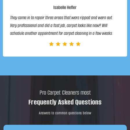
Isabelle Hefler
They came in to repair three areas that were ripped and worn out.
Very professional and did a fast job, carpet looks like new!! Will
schedule another appointment for carpet cleaning in a few weeks.
Pro Carpet Cleaners most
Frequently Asked Questions
Answers to common questions below