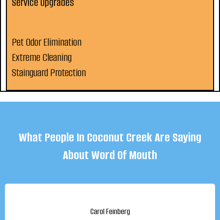
Service Upgrades
Pet Odor Elimination
Extreme Cleaning
Stainguard Protection
What People In Coconut Creek Are Saying
About Word Of Mouth
Carol Feinberg