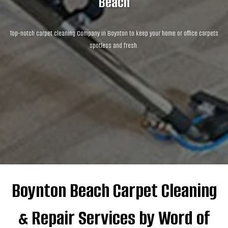
Beach
Top-notch carpet cleaning Company in Boynton to keep your home or office carpets
spotless and fresh.
Boynton Beach Carpet Cleaning
& Repair Services by Word of