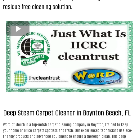
residue free cleaning solution.
Deep Steam Carpet Cleaner in Boynton Beach, FL
Word of Mouth is a top-notch carpet cleaning company in Boynton, trained to keep
your home or office carpets spotless and fresh. Our experienced technicians use eco-
friendly products and advanced equipment to ensure a thorough clean. This deep